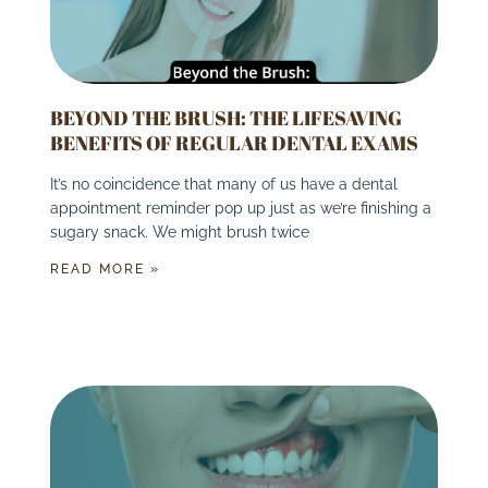
BEYOND THE BRUSH: THE LIFESAVING
BENEFITS OF REGULAR DENTAL EXAMS
It’s no coincidence that many of us have a dental
appointment reminder pop up just as we’re finishing a
sugary snack. We might brush twice
READ MORE »