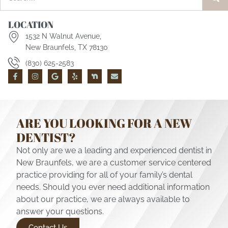
LOCATION
1532 N Walnut Avenue,
New Braunfels, TX 78130
(830) 625-2583
ARE YOU LOOKING FOR A NEW
DENTIST?
Not only are we a leading and experienced dentist in
New Braunfels, we are a customer service centered
practice providing for all of your family’s dental
needs. Should you ever need additional information
about our practice, we are always available to
answer your questions.
Contact Us