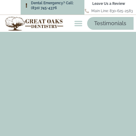
Dental Emergency? Call:
Leave Us a Review
(830) 745-4376
Main Line: 830-625-2583
Testimonials