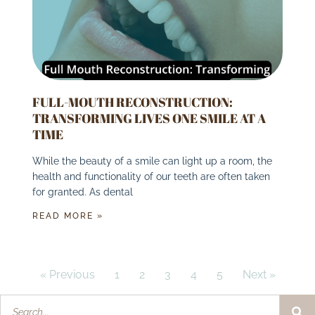
FULL-MOUTH RECONSTRUCTION:
TRANSFORMING LIVES ONE SMILE AT A
TIME
While the beauty of a smile can light up a room, the
health and functionality of our teeth are often taken
for granted. As dental
READ MORE »
« Previous
1
2
3
4
5
Next »