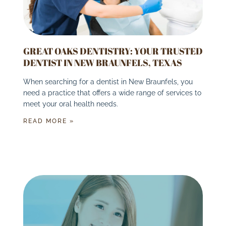
GREAT OAKS DENTISTRY: YOUR TRUSTED
DENTIST IN NEW BRAUNFELS, TEXAS
When searching for a dentist in New Braunfels, you
need a practice that offers a wide range of services to
meet your oral health needs.
READ MORE »