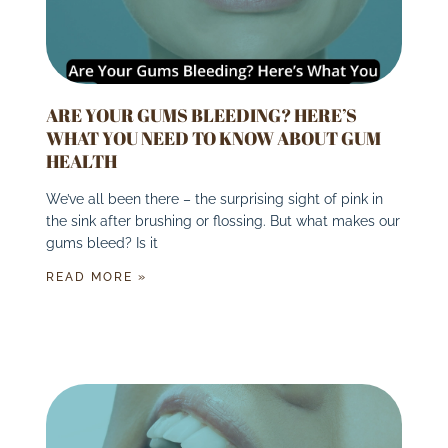
ARE YOUR GUMS BLEEDING? HERE’S
WHAT YOU NEED TO KNOW ABOUT GUM
HEALTH
We’ve all been there – the surprising sight of pink in
the sink after brushing or flossing. But what makes our
gums bleed? Is it
READ MORE »