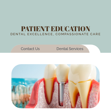
PATIENT EDUCATION
DENTAL EXCELLENCE, COMPASSIONATE CARE
Contact Us
Dental Services