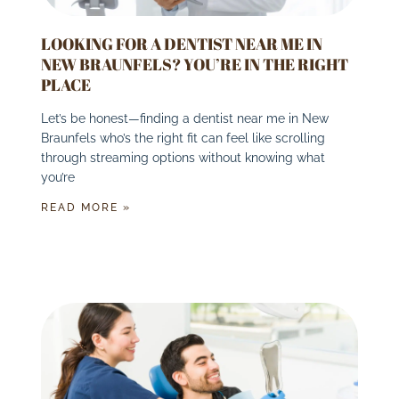
LOOKING FOR A DENTIST NEAR ME IN
NEW BRAUNFELS? YOU’RE IN THE RIGHT
PLACE
Let’s be honest—finding a dentist near me in New
Braunfels who’s the right fit can feel like scrolling
through streaming options without knowing what
you’re
READ MORE »