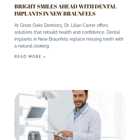
BRIGHT SMILES AHEAD WITH DENTAL
IMPLANTS IN NEW BRAUNFELS
At Great Oaks Dentistry, Dr. Lilian Carter offers
solutions that rebuild health and confidence. Dental
implants in New Braunfels replace missing teeth with
a natural-looking
READ MORE »