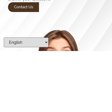
Contact Us