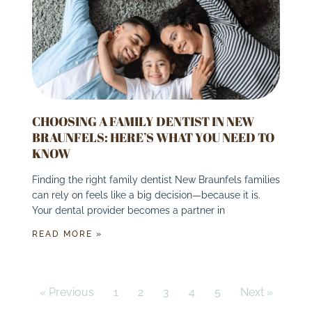
CHOOSING A FAMILY DENTIST IN NEW
BRAUNFELS: HERE’S WHAT YOU NEED TO
KNOW
Finding the right family dentist New Braunfels families
can rely on feels like a big decision—because it is.
Your dental provider becomes a partner in
READ MORE »
« Previous
1
2
3
4
5
Next »