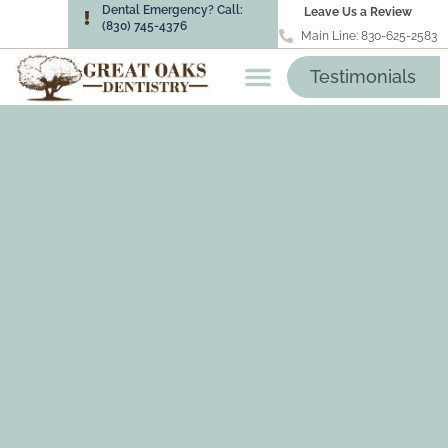
Dental Emergency? Call:
Leave Us a Review
(830) 745-4376
Main Line: 830-625-2583
Testimonials