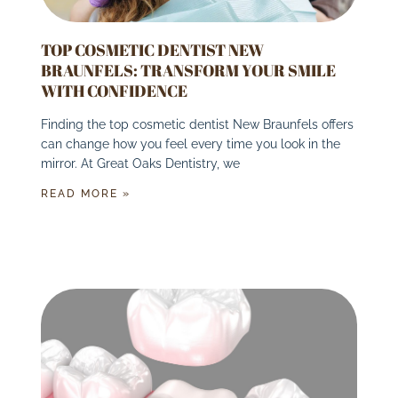
TOP COSMETIC DENTIST NEW
BRAUNFELS: TRANSFORM YOUR SMILE
WITH CONFIDENCE
Finding the top cosmetic dentist New Braunfels offers
can change how you feel every time you look in the
mirror. At Great Oaks Dentistry, we
READ MORE »