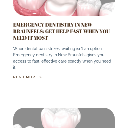
EMERGENCY DENTISTRY IN NEW
BRAUNFELS: GET HELP FAST WHEN YOU
NEED IT MOST
When dental pain strikes, waiting isn’t an option.
Emergency dentistry in New Braunfels gives you
access to fast, effective care exactly when you need
it.
READ MORE »