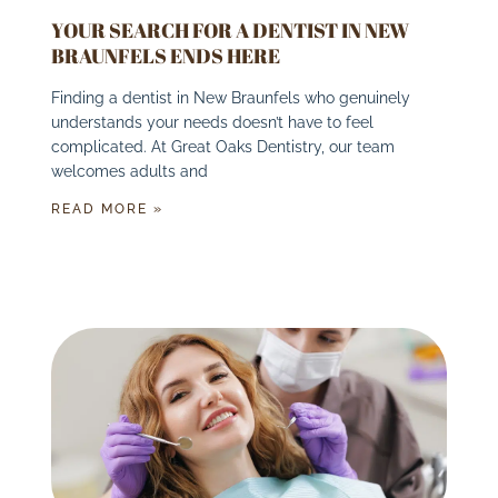
YOUR SEARCH FOR A DENTIST IN NEW
BRAUNFELS ENDS HERE
Finding a dentist in New Braunfels who genuinely
understands your needs doesn’t have to feel
complicated. At Great Oaks Dentistry, our team
welcomes adults and
READ MORE »