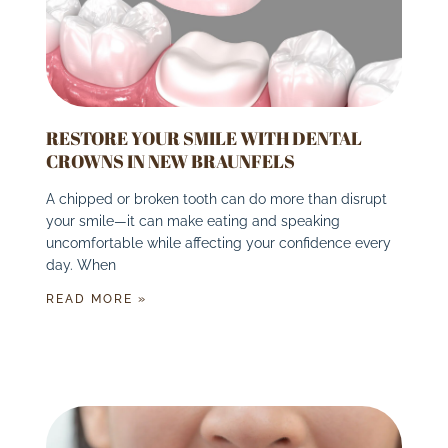
RESTORE YOUR SMILE WITH DENTAL
CROWNS IN NEW BRAUNFELS
A chipped or broken tooth can do more than disrupt
your smile—it can make eating and speaking
uncomfortable while affecting your confidence every
day. When
READ MORE »