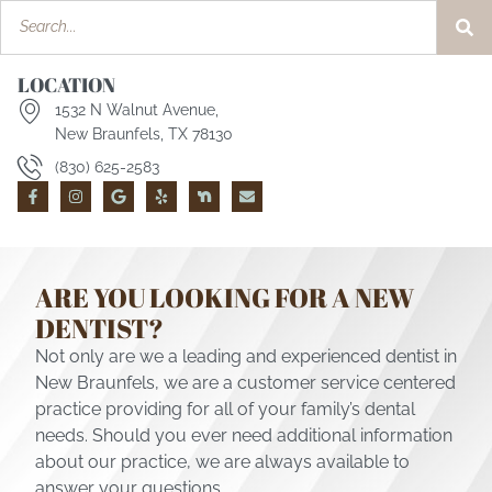
LOCATION
1532 N Walnut Avenue,
New Braunfels, TX 78130
(830) 625-2583
ARE YOU LOOKING FOR A NEW
DENTIST?
Not only are we a leading and experienced dentist in
New Braunfels, we are a customer service centered
practice providing for all of your family’s dental
needs. Should you ever need additional information
about our practice, we are always available to
answer your questions.