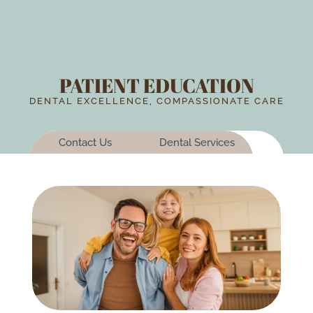
PATIENT EDUCATION
DENTAL EXCELLENCE, COMPASSIONATE CARE
Contact Us
Dental Services