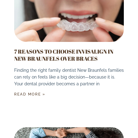
7 REASONS TO CHOOSE INVISALIGN IN
NEW BRAUNFELS OVER BRACES
Finding the right family dentist New Braunfels families
can rely on feels like a big decision—because it is.
Your dental provider becomes a partner in
READ MORE »