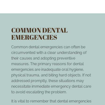
COMMON DENTAL
EMERGENCIES
Common dental emergencies can often be
circumvented with a clear understanding of
their causes and adopting preventive
measures. The primary reasons for dental
emergencies are inadequate oral hygiene,
physical trauma, and biting hard objects. If not
addressed promptly, these situations may
necessitate immediate emergency dental care
to avoid escalating the problem.
It is vital to remember that dental emergencies