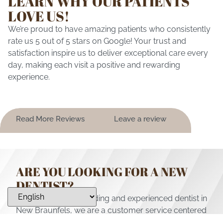
LEARN WHY OUR PATIENTS
LOVE US!
We’re proud to have amazing patients who consistently
rate us 5 out of 5 stars on Google! Your trust and
satisfaction inspire us to deliver exceptional care every
day, making each visit a positive and rewarding
experience.
Read More Reviews
Leave a review
ARE YOU LOOKING FOR A NEW
DENTIST?
Not only are we a leading and experienced dentist in
New Braunfels, we are a customer service centered
practice providing for all of your family’s dental