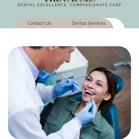
DENTAL EXCELLENCE, COMPASSIONATE CARE
Contact Us
Dental Services