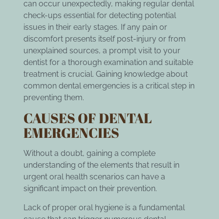
can occur unexpectedly, making
regular dental
check-ups
essential for detecting potential
issues in their early stages. If any pain or
discomfort presents itself post-injury or from
unexplained sources, a prompt visit to your
dentist for a thorough examination and suitable
treatment is crucial. Gaining knowledge about
common dental emergencies is a critical step in
preventing them.
CAUSES OF DENTAL
EMERGENCIES
Without a doubt, gaining a complete
understanding of the elements that result in
urgent oral health scenarios can have a
significant impact on their prevention.
Lack of proper oral hygiene is a fundamental