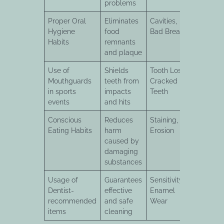
problems
Proper Oral
Eliminates
Cavities,
Hygiene
food
Bad Breath
Habits
remnants
and plaque
Use of
Shields
Tooth Loss,
Mouthguards
teeth from
Cracked
in sports
impacts
Teeth
events
and hits
Conscious
Reduces
Staining,
Eating Habits
harm
Erosion
caused by
damaging
substances
Usage of
Guarantees
Sensitivity,
Dentist-
effective
Enamel
recommended
and safe
Wear
items
cleaning