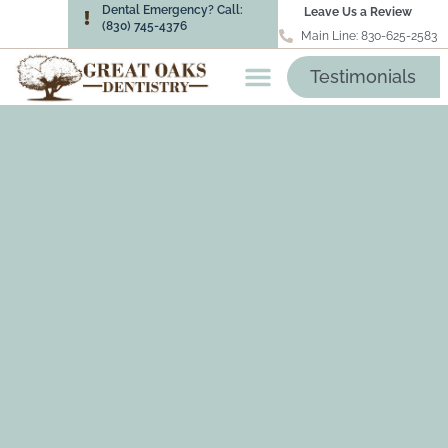
Dental Emergency? Call:
Leave Us a Review
(830) 745-4376
Main Line: 830-625-2583
Testimonials