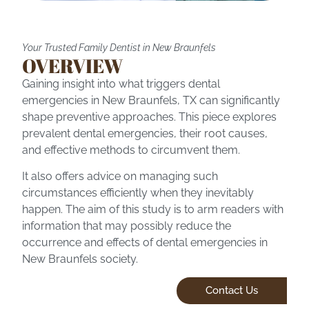
Your Trusted Family Dentist in New Braunfels
OVERVIEW
Gaining insight into what triggers dental
emergencies in
New Braunfels, TX
can significantly
shape preventive approaches. This piece explores
prevalent dental emergencies, their root causes,
and effective methods to circumvent them.
It also offers advice on managing such
circumstances efficiently when they inevitably
happen. The aim of this study is to arm readers with
information that may possibly reduce the
occurrence and effects of
dental emergencies
in
New Braunfels society.
Contact Us