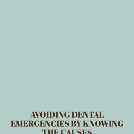
AVOIDING DENTAL
EMERGENCIES BY KNOWING
THE CAUSES