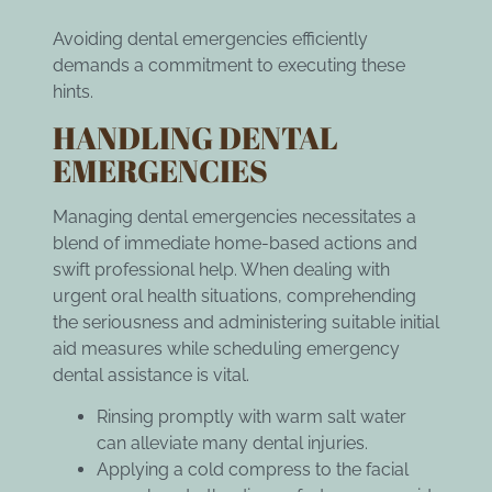
Avoiding dental emergencies efficiently
demands a commitment to executing these
hints.
HANDLING DENTAL
EMERGENCIES
Managing dental emergencies necessitates a
blend of immediate home-based actions and
swift professional help. When dealing with
urgent oral health situations, comprehending
the seriousness and administering suitable initial
aid measures while
scheduling emergency
dental assistance
is vital.
Rinsing promptly with warm salt water
can alleviate many dental injuries.
Applying a cold compress to the facial