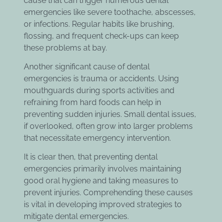
cause that can trigger numerous dental
emergencies like severe toothache, abscesses,
or infections. Regular habits like brushing,
flossing, and frequent check-ups can keep
these problems at bay.
Another significant cause of dental
emergencies is trauma or accidents. Using
mouthguards during sports activities and
refraining from hard foods can help in
preventing sudden injuries. Small dental issues,
if overlooked, often grow into larger problems
that necessitate emergency intervention.
It is clear then, that preventing dental
emergencies primarily involves maintaining
good oral hygiene and taking measures to
prevent injuries. Comprehending these causes
is vital in developing improved strategies to
mitigate dental emergencies.