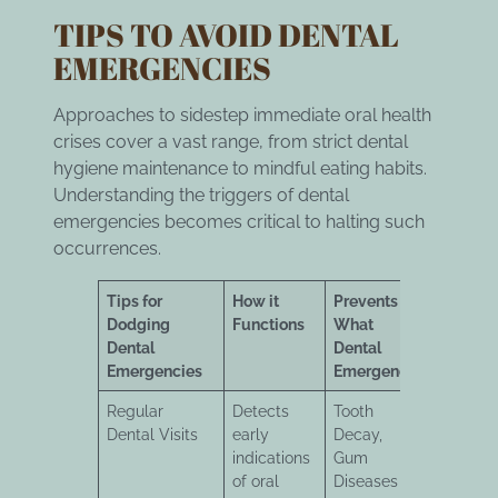
TIPS TO AVOID DENTAL
EMERGENCIES
Approaches to sidestep immediate oral health
crises cover a vast range, from strict dental
hygiene maintenance to mindful eating habits.
Understanding the triggers of dental
emergencies becomes critical to halting such
occurrences.
Tips for
How it
Prevents
Dodging
Functions
What
Dental
Dental
Emergencies
Emergency
Regular
Detects
Tooth
Dental Visits
early
Decay,
indications
Gum
of oral
Diseases