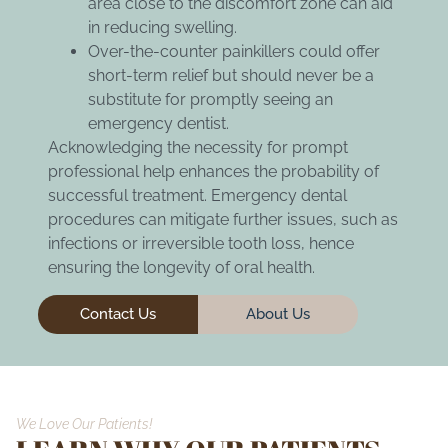
area close to the discomfort zone can aid
in reducing swelling.
Over-the-counter painkillers could offer
short-term relief but should never be a
substitute for promptly seeing an
emergency dentist.
Acknowledging the necessity for prompt
professional help enhances the probability of
successful treatment. Emergency dental
procedures can mitigate further issues, such as
infections or irreversible tooth loss, hence
ensuring the longevity of oral health.
Contact Us
About Us
We Love Our Patients!