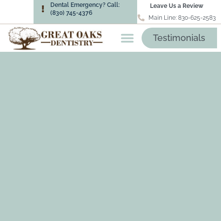
Dental Emergency? Call:
Leave Us a Review
(830) 745-4376
Main Line: 830-625-2583
Testimonials