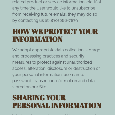
related product or service information, etc. If at
any time the User would like to unsubscribe
from receiving future emails, they may do so
by contacting us at (830) 266-7879.
HOW WE PROTECT YOUR
INFORMATION
We adopt appropriate data collection, storage
and processing practices and security
measures to protect against unauthorized
access, alteration, disclosure or destruction of
your personal information, username,
password, transaction information and data
stored on our Site.
SHARING YOUR
PERSONAL INFORMATION