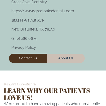
Great Oaks Dentistry
https://www.greatoaksdentists.com
1532 N Walnut Ave
New Braunfels, TX 78130
(830) 266-7879
Privacy Policy
Contact Us
About Us
We Love Our Patients!
LEARN WHY OUR PATIENTS
LOVE US!
We’re proud to have amazing patients who consistently