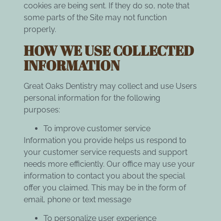
cookies are being sent. If they do so, note that
some parts of the Site may not function
properly.
HOW WE USE COLLECTED
INFORMATION
Great Oaks Dentistry may collect and use Users
personal information for the following
purposes:
To improve customer service
Information you provide helps us respond to
your customer service requests and support
needs more efficiently. Our office may use your
information to contact you about the special
offer you claimed. This may be in the form of
email, phone or text message
To personalize user experience