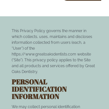
This Privacy Policy governs the manner in
which collects, uses, maintains and discloses
information collected from users (each, a
“User”) of the
https://www.greatoaksdentists.com
website
(“Site”). This privacy policy applies to the Site
and all products and services offered by Great
Oaks Dentistry.
PERSONAL
IDENTIFICATION
INFORMATION
We may collect personal identification