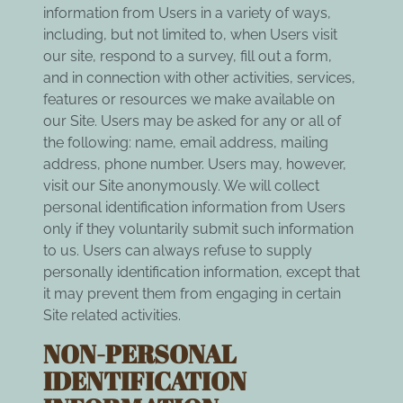
information from Users in a variety of ways,
including, but not limited to, when Users visit
our site, respond to a survey, fill out a form,
and in connection with other activities, services,
features or resources we make available on
our Site. Users may be asked for any or all of
the following: name, email address, mailing
address, phone number. Users may, however,
visit our Site anonymously. We will collect
personal identification information from Users
only if they voluntarily submit such information
to us. Users can always refuse to supply
personally identification information, except that
it may prevent them from engaging in certain
Site related activities.
NON-PERSONAL
IDENTIFICATION