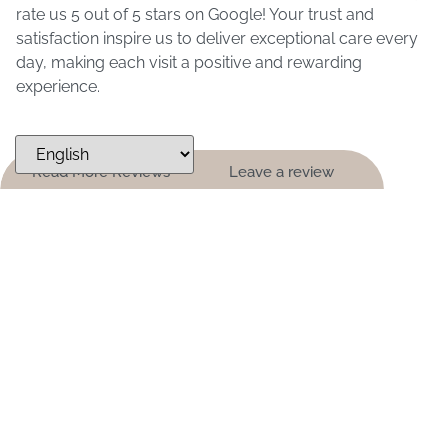
rate us 5 out of 5 stars on Google! Your trust and
satisfaction inspire us to deliver exceptional care every
day, making each visit a positive and rewarding
experience.
Read More Reviews
Leave a review
ARE YOU LOOKING FOR A NEW
DENTIST?
Not only are we a leading and experienced dentist in
New Braunfels, we are a customer service centered
practice providing for all of your family’s dental
needs. Should you ever need additional information
about our practice, we are always available to