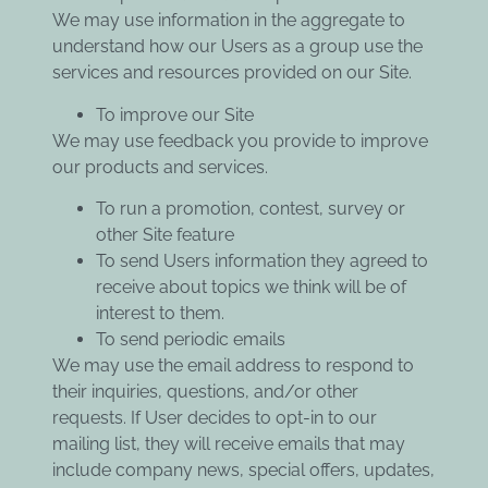
We may use information in the aggregate to
understand how our Users as a group use the
services and resources provided on our Site.
To improve our Site
We may use feedback you provide to improve
our products and services.
To run a promotion, contest, survey or
other Site feature
To send Users information they agreed to
receive about topics we think will be of
interest to them.
To send periodic emails
We may use the email address to respond to
their inquiries, questions, and/or other
requests. If User decides to opt-in to our
mailing list, they will receive emails that may
include company news, special offers, updates,