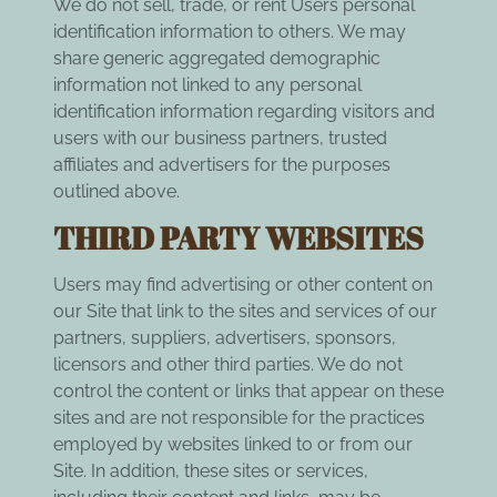
We do not sell, trade, or rent Users personal
identification information to others. We may
share generic aggregated demographic
information not linked to any personal
identification information regarding visitors and
users with our business partners, trusted
affiliates and advertisers for the purposes
outlined above.
THIRD PARTY WEBSITES
Users may find advertising or other content on
our Site that link to the sites and services of our
partners, suppliers, advertisers, sponsors,
licensors and other third parties. We do not
control the content or links that appear on these
sites and are not responsible for the practices
employed by websites linked to or from our
Site. In addition, these sites or services,