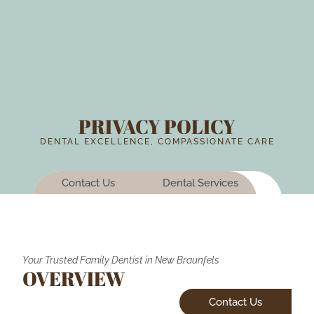
PRIVACY POLICY
DENTAL EXCELLENCE, COMPASSIONATE CARE
Contact Us
Dental Services
Your Trusted Family Dentist in New Braunfels
OVERVIEW
Contact Us