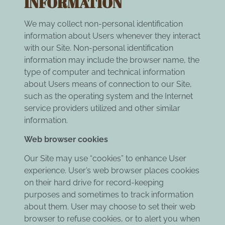
INFORMATION
We may collect non-personal identification
information about Users whenever they interact
with our Site. Non-personal identification
information may include the browser name, the
type of computer and technical information
about Users means of connection to our Site,
such as the operating system and the Internet
service providers utilized and other similar
information.
Web browser cookies
Our Site may use “cookies” to enhance User
experience. User’s web browser places cookies
on their hard drive for record-keeping
purposes and sometimes to track information
about them. User may choose to set their web
browser to refuse cookies, or to alert you when