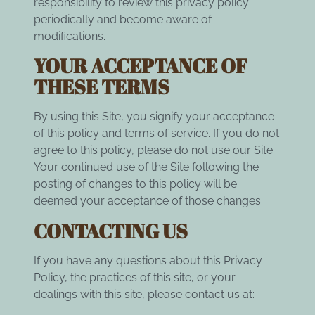
responsibility to review this privacy policy
periodically and become aware of
modifications.
YOUR ACCEPTANCE OF
THESE TERMS
By using this Site, you signify your acceptance
of this policy and terms of service. If you do not
agree to this policy, please do not use our Site.
Your continued use of the Site following the
posting of changes to this policy will be
deemed your acceptance of those changes.
CONTACTING US
If you have any questions about this Privacy
Policy, the practices of this site, or your
dealings with this site, please contact us at: