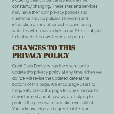
including their content and links, may be
constantly changing. These sites and services
may have their own privacy policies and
customer service policies. Browsing and
interaction on any other website, including
websites which have a link to our Site, is subject
to that website’s own terms and policies.
CHANGES TO THIS
PRIVACY POLICY
Great Oaks Dentistry has the discretion to
update this privacy policy at any time. When we
do, we will revise the updated date at the
bottom of this page. We encourage Users to
frequently check this page for any changes to
stay informed about how we are helping to
protect the personal information we collect.
You acknowledge and agree that it is your