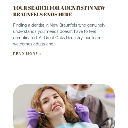
YOUR SEARCH FOR A DENTIST IN NEW
BRAUNFELS ENDS HERE
Finding a dentist in New Braunfels who genuinely
understands your needs doesn’t have to feel
complicated. At Great Oaks Dentistry, our team
welcomes adults and
READ MORE »