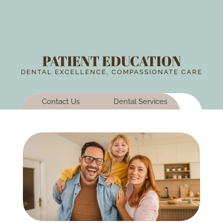
PATIENT EDUCATION
DENTAL EXCELLENCE, COMPASSIONATE CARE
Contact Us
Dental Services