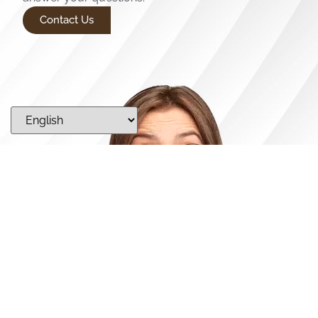
Contact Us