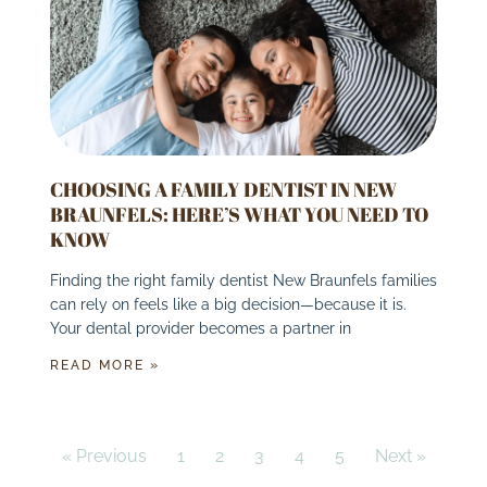
CHOOSING A FAMILY DENTIST IN NEW
BRAUNFELS: HERE’S WHAT YOU NEED TO
KNOW
Finding the right family dentist New Braunfels families
can rely on feels like a big decision—because it is.
Your dental provider becomes a partner in
READ MORE »
« Previous
1
2
3
4
5
Next »