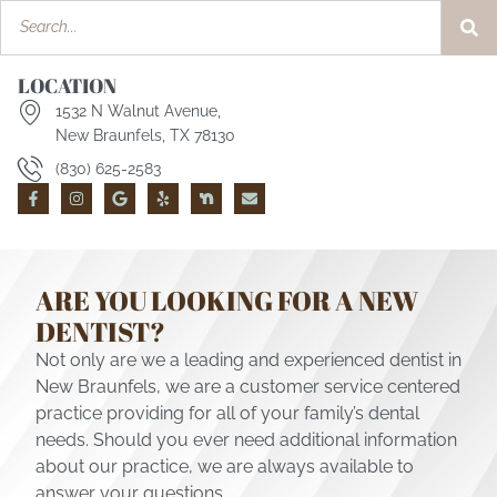
LOCATION
1532 N Walnut Avenue,
New Braunfels, TX 78130
(830) 625-2583
ARE YOU LOOKING FOR A NEW
DENTIST?
Not only are we a leading and experienced dentist in
New Braunfels, we are a customer service centered
practice providing for all of your family’s dental
needs. Should you ever need additional information
about our practice, we are always available to
answer your questions.