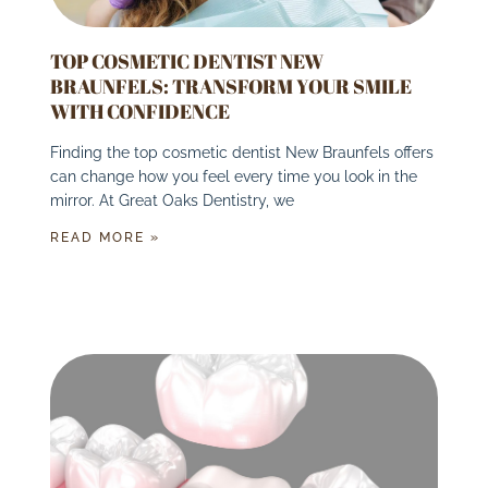
TOP COSMETIC DENTIST NEW
BRAUNFELS: TRANSFORM YOUR SMILE
WITH CONFIDENCE
Finding the top cosmetic dentist New Braunfels offers
can change how you feel every time you look in the
mirror. At Great Oaks Dentistry, we
READ MORE »