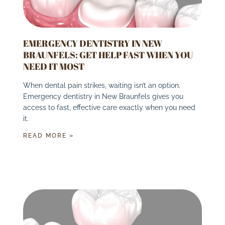
EMERGENCY DENTISTRY IN NEW
BRAUNFELS: GET HELP FAST WHEN YOU
NEED IT MOST
When dental pain strikes, waiting isn’t an option.
Emergency dentistry in New Braunfels gives you
access to fast, effective care exactly when you need
it.
READ MORE »