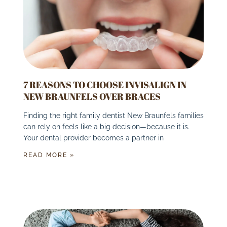
7 REASONS TO CHOOSE INVISALIGN IN
NEW BRAUNFELS OVER BRACES
Finding the right family dentist New Braunfels families
can rely on feels like a big decision—because it is.
Your dental provider becomes a partner in
READ MORE »