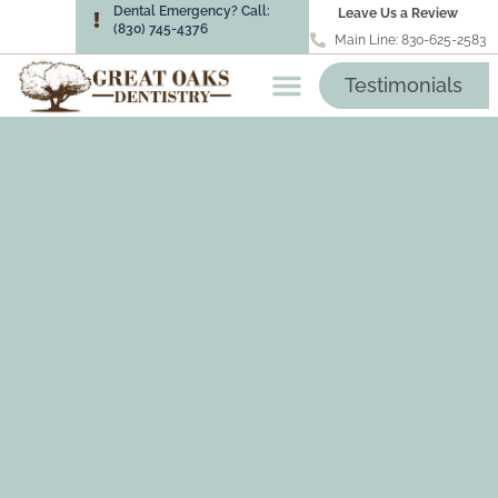
Dental Emergency? Call:
Leave Us a Review
(830) 745-4376
Main Line: 830-625-2583
Testimonials