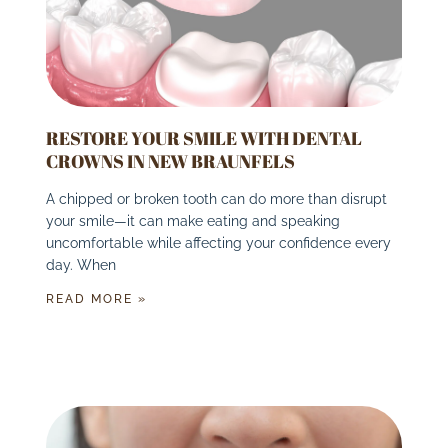
RESTORE YOUR SMILE WITH DENTAL
CROWNS IN NEW BRAUNFELS
A chipped or broken tooth can do more than disrupt
your smile—it can make eating and speaking
uncomfortable while affecting your confidence every
day. When
READ MORE »