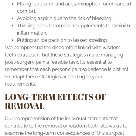
Mixing ibuprofen and acetaminophen for enhanced
comfort.
Avoiding aspirin due to the risk of bleeding.
Thinking about bromelain supplements to diminish
inflammation.
Putting an ice pack on to lessen swelling.
We comprehend the discomfort linked with wisdom
teeth extraction, but these strategies make managing
post-surgery pain a feasible task. It’s essential to
remember that each person’s pain experience is distinct,
so adapt these strategies according to your
requirements.
LONG-TERM EFFECTS OF
REMOVAL
Our comprehension of the individual elements that
contribute to the removal of wisdom teeth allows us to
examine the long-term consequences of this surgical