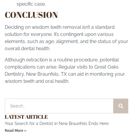
specific case.
CONCLUSION
Deciding on wisdom teeth removal isn’t a standard
solution for everyone. It’s contingent upon various
elements, such as age, alignment, and the status of your
overall dental health.
Although extraction is a routine procedure, potential
complications can arise. Regular visits to Great Oaks
Dentistry,
New Braunfels, TX
can aid in monitoring your
wisdom teeth and oral health.
LATEST ARTICLE
Your Search for a Dentist in New Braunfels Ends Here
Read More »