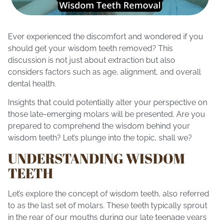
Ever experienced the discomfort and wondered if you
should get your
wisdom teeth removed
? This
discussion is not just about extraction but also
considers factors such as age, alignment, and overall
dental health.
Insights that could potentially alter your perspective on
those late-emerging molars will be presented. Are you
prepared to comprehend the wisdom behind your
wisdom teeth? Let’s plunge into the topic, shall we?
UNDERSTANDING WISDOM
TEETH
Let’s explore the concept of wisdom teeth, also referred
to as the last set of molars. These teeth typically sprout
in the rear of our mouths during our late teenage years