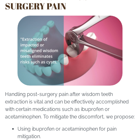
SURGERY PAIN
Handling post-surgery pain after wisdom teeth
extraction is vital and can be effectively accomplished
with certain medications such as ibuprofen or
acetaminophen. To mitigate the discomfort, we propose:
Using ibuprofen or acetaminophen for pain
mitigation.