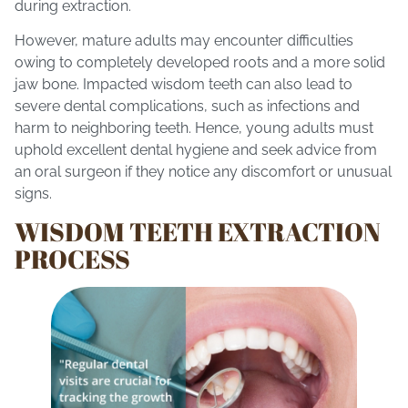
during extraction.
However, mature adults may encounter difficulties
owing to completely developed roots and a more solid
jaw bone. Impacted wisdom teeth can also lead to
severe dental complications, such as infections and
harm to neighboring teeth. Hence, young adults must
uphold excellent dental hygiene and seek advice from
an oral surgeon if they notice any discomfort or unusual
signs.
WISDOM TEETH EXTRACTION
PROCESS