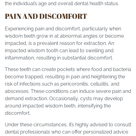
the individual’s age and overall dental health status.
PAIN AND DISCOMFORT
Experiencing pain and discomfort, particularly when
wisdom teeth grow in at abnormal angles or become
impacted, is a prevalent reason for extraction. An
impacted wisdom tooth can lead to swelling and
inflammation, resulting in substantial discomfort.
These teeth can create pockets where food and bacteria
become trapped, resulting in pain and heightening the
risk of infections such as pericoronitis, cellulitis, and
abscesses. These conditions can induce severe pain and
demand extraction. Occasionally, cysts may develop
around impacted wisdom teeth, intensifying the
discomfort.
Under these circumstances, it’s highly advised to consult
dental professionals
who can offer personalized advice