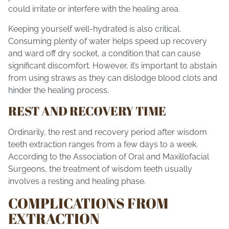
could irritate or interfere with the healing area.
Keeping yourself well-hydrated is also critical.
Consuming plenty of water helps speed up recovery
and ward off dry socket, a condition that can cause
significant discomfort. However, it’s important to abstain
from using straws as they can dislodge blood clots and
hinder the healing process.
REST AND RECOVERY TIME
Ordinarily, the rest and recovery period after wisdom
teeth extraction ranges from a few days to a week.
According to the Association of Oral and Maxillofacial
Surgeons, the treatment of wisdom teeth usually
involves a resting and healing phase.
COMPLICATIONS FROM
EXTRACTION