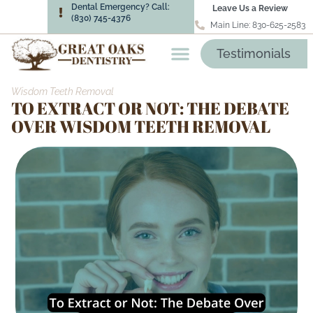
Dental Emergency? Call:
Leave Us a Review
(830) 745-4376
Main Line: 830-625-2583
Testimonials
Wisdom Teeth Removal
TO EXTRACT OR NOT: THE DEBATE
OVER WISDOM TEETH REMOVAL