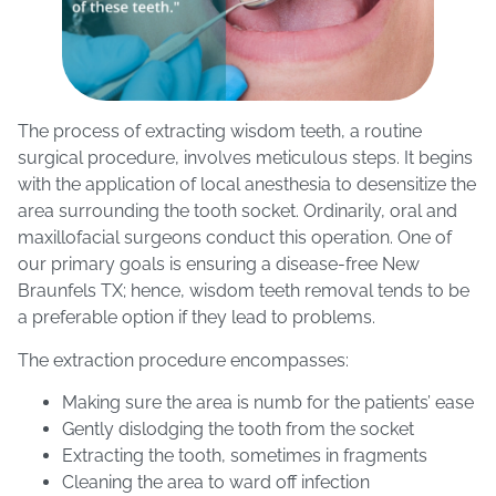
The process of extracting wisdom teeth, a routine
surgical procedure, involves meticulous steps. It begins
with the application of local anesthesia to desensitize the
area surrounding the tooth socket. Ordinarily, oral and
maxillofacial surgeons conduct this operation. One of
our primary goals is ensuring a disease-free New
Braunfels TX; hence, wisdom teeth removal tends to be
a preferable option if they lead to problems.
The extraction procedure encompasses:
Making sure the area is numb for the patients’ ease
Gently dislodging the tooth from the socket
Extracting the tooth, sometimes in fragments
Cleaning the area to ward off infection