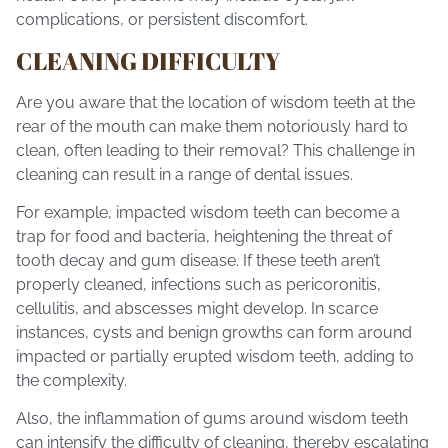
complications, or persistent discomfort.
CLEANING DIFFICULTY
Are you aware that the location of wisdom teeth at the
rear of the mouth can make them notoriously hard to
clean, often leading to their removal? This challenge in
cleaning can result in a range of dental issues.
For example, impacted wisdom teeth can become a
trap for food and bacteria, heightening the threat of
tooth decay and gum disease. If these teeth aren’t
properly cleaned, infections such as pericoronitis,
cellulitis, and abscesses might develop. In scarce
instances, cysts and benign growths can form around
impacted or partially erupted wisdom teeth, adding to
the complexity.
Also, the inflammation of gums around wisdom teeth
can intensify the difficulty of cleaning, thereby escalating