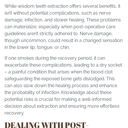
While wisdom teeth extraction offers several benefits, it
isn’t without potential complications, such as nerve
damage, infection, and slower healing. These problems
can materialize, especially when post-operative care
guidelines aren’t strictly adhered to. Nerve damage,
though uncommon, could result in a changed sensation
in the lower lip, tongue, or chin.
If one smokes during the recovery period, it can
exacerbate these complications, leading to a dry socket
– a painful condition that arises when the blood clot
safeguarding the exposed bone gets dislodged. This
can also slow down the healing process and enhance
the probability of infection. Knowledge about these
potential risks is crucial for making a well-informed
decision about extraction and ensuring more effortless
recovery.
DEALING WITH POST-