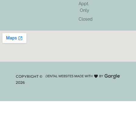
Appt.
Only
Closed
COPYRIGHT ©
2026