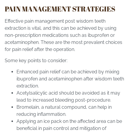
PAIN MANAGEMENT STRATEGIES
Effective pain management post wisdom teeth
extraction is vital, and this can be achieved by using
non-prescription medications such as ibuprofen or
acetaminophen. These are the most prevalent choices
for pain relief after the operation.
Some key points to consider:
Enhanced pain relief can be achieved by mixing
ibuprofen and acetaminophen after wisdom teeth
extraction.
Acetylsalicylic acid should be avoided as it may
lead to increased bleeding post-procedure.
Bromelain, a natural compound, can help in
reducing inflammation.
Applying an ice pack on the affected area can be
beneficial in pain control and mitigation of