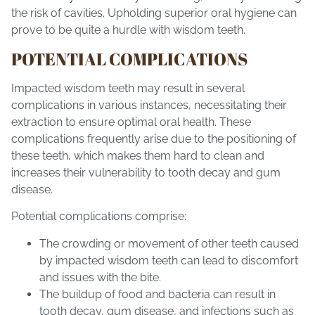
the risk of cavities. Upholding superior oral hygiene can
prove to be quite a hurdle with wisdom teeth.
POTENTIAL COMPLICATIONS
Impacted wisdom teeth may result in several
complications in various instances, necessitating their
extraction to ensure optimal oral health. These
complications frequently arise due to the positioning of
these teeth, which makes them hard to clean and
increases their vulnerability to tooth decay and gum
disease.
Potential complications comprise:
The crowding or movement of other teeth caused
by impacted wisdom teeth can lead to discomfort
and issues with the bite.
The buildup of food and bacteria can result in
tooth decay, gum disease, and infections such as