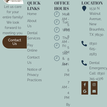
QUICK
OFFICE
LOCATION
Let us care
LINKS
HOURS
1532 N
for your
Walnut
Home
8
Mon:
entire family!
Avenue,
AM -
About
Tue:
We look
New
5
Us
forward to
Braunfels,
PM
Wed:
meeting you.
Dental
TX 78130
8
Thu:
Services
Contact
AM -
Us
(830)
Pay
Fri:
5
625-
Online
PM
Sat
2583
Contact
&
8
Us
Dental
Sun:
AM -
Emergenc
Notice of
5
Call: (830)
Privacy
PM
745-4376
Practices
7
AM -
4
PM
By