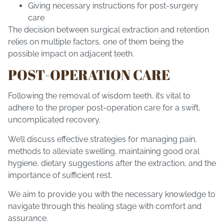
Giving necessary instructions for post-surgery
care
The decision between surgical extraction and retention
relies on multiple factors, one of them being the
possible impact on adjacent teeth.
POST-OPERATION CARE
Following the removal of wisdom teeth, it’s vital to
adhere to the proper post-operation care for a swift,
uncomplicated recovery.
We’ll discuss effective strategies for managing pain,
methods to alleviate swelling, maintaining good oral
hygiene, dietary suggestions after the extraction, and the
importance of sufficient rest.
We aim to provide you with the necessary knowledge to
navigate through this healing stage with comfort and
assurance.