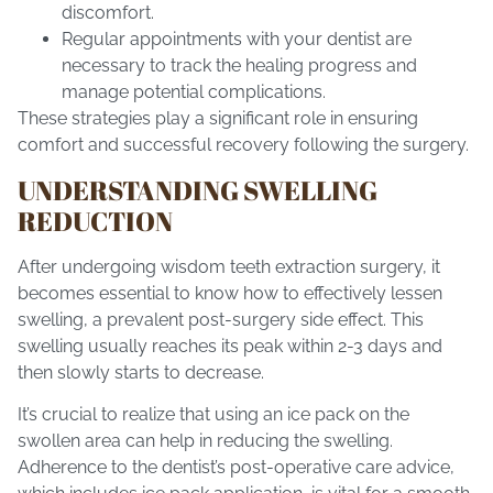
discomfort.
Regular appointments with your dentist are
necessary to track the healing progress and
manage potential complications.
These strategies play a significant role in ensuring
comfort and successful recovery following the surgery.
UNDERSTANDING SWELLING
REDUCTION
After undergoing wisdom teeth extraction surgery, it
becomes essential to know how to effectively lessen
swelling, a prevalent post-surgery side effect. This
swelling usually reaches its peak within 2-3 days and
then slowly starts to decrease.
It’s crucial to realize that using an ice pack on the
swollen area can help in reducing the swelling.
Adherence to the dentist’s post-operative care advice,