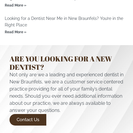
Read More »
Looking for a Dentist Near Me in New Braunfels? You’re in the
Right Place
Read More »
ARE YOU LOOKING FOR A NEW
DENTIST?
Not only are we a leading and experienced dentist in
New Braunfels, we are a customer service centered
practice providing for all of your family’s dental
needs. Should you ever need additional information
about our practice, we are always available to
answer your questions.
Contact Us