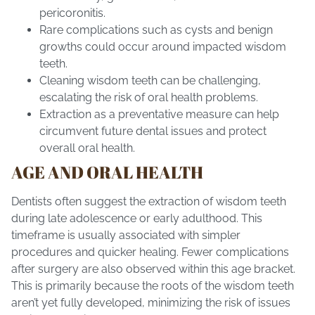
pericoronitis.
Rare complications such as cysts and benign
growths could occur around impacted wisdom
teeth.
Cleaning wisdom teeth can be challenging,
escalating the risk of oral health problems.
Extraction as a preventative measure can help
circumvent future dental issues and protect
overall oral health.
AGE AND ORAL HEALTH
Dentists often suggest the extraction of wisdom teeth
during late adolescence or early adulthood. This
timeframe is usually associated with simpler
procedures and quicker healing. Fewer complications
after surgery are also observed within this age bracket.
This is primarily because the roots of the wisdom teeth
aren’t yet fully developed, minimizing the risk of issues