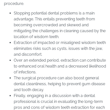
procedure.
Stopping potential dental problems is a main
advantage. This entails preventing teeth from
becoming overcrowded and skewed and
mitigating the challenges in cleaning caused by the
location of wisdom teeth.
Extraction of impacted or misaligned wisdom teeth
eliminates risks such as cysts, issues with the jaw,
and discomfort.
Over an extended period, extraction can contribute
to enhanced oral health and a decreased likelihood
of infections.
The surgical procedure can also boost general
dental cleanliness, helping to prevent gum disease
and tooth decay.
Finally, engaging in a discussion with a dental
professional is crucial in evaluating the long-term
pros and cons of wisdom teeth extraction for each