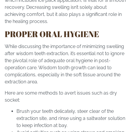
which includes ice pack application, is vital for a smooth
recovery. Decreasing swelling isn’t solely about
achieving comfort, but it also plays a significant role in
the healing process.
PROPER ORAL HYGIENE
While discussing the importance of minimizing swelling
after wisdom teeth extraction, it’s essential not to ignore
the pivotal role of adequate oral hygiene in post-
operation care. Wisdom tooth growth can lead to
complications, especially in the soft tissue around the
extraction area.
Here are some methods to avert issues such as dry
socket:
Brush your teeth delicately, steer clear of the
extraction site, and rinse using a saltwater solution
to keep infection at bay.