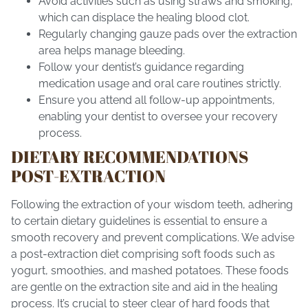
Avoid activities such as using straws and smoking,
which can displace the healing blood clot.
Regularly changing gauze pads over the extraction
area helps manage bleeding.
Follow your dentist’s guidance regarding
medication usage and oral care routines strictly.
Ensure you attend all follow-up appointments,
enabling your dentist to oversee your recovery
process.
DIETARY RECOMMENDATIONS
POST-EXTRACTION
Following the extraction of your wisdom teeth, adhering
to certain dietary guidelines is essential to ensure a
smooth recovery and prevent complications. We advise
a post-extraction diet comprising soft foods such as
yogurt, smoothies, and mashed potatoes. These foods
are gentle on the extraction site and aid in the healing
process. It’s crucial to steer clear of hard foods that