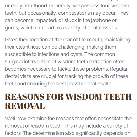
or early adulthood. Generally, we possess four wisdom
teeth, but occasionally, complications may occur. They
can become impacted, or stuck in the jawbone or
gums, which can lead to a variety of dental issues.
Given their location at the rear of the mouth, maintaining
their cleanliness can be challenging, making them
susceptible to infections and cysts. The common
surgical intervention of wisdom teeth extraction often
becomes necessary to tackle these problems. Regular
dental visits are crucial for tracking the growth of these
teeth and ensuring the best possible
oral health
.
REASONS FOR WISDOM TEETH
REMOVAL
We’ll now examine the reasons that often necessitate the
removal of wisdom teeth. This may include a variety of
factors. The determination also significantly depends on