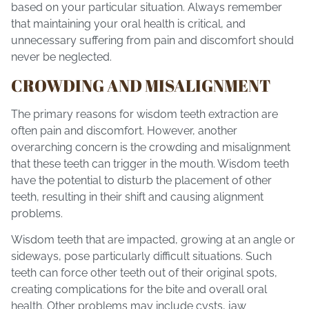
based on your particular situation. Always remember
that maintaining your oral health is critical, and
unnecessary suffering from pain and discomfort should
never be neglected.
CROWDING AND MISALIGNMENT
The primary reasons for wisdom teeth extraction are
often pain and discomfort. However, another
overarching concern is the crowding and misalignment
that these teeth can trigger in the mouth. Wisdom teeth
have the potential to disturb the placement of other
teeth, resulting in their shift and causing alignment
problems.
Wisdom teeth that are impacted, growing at an angle or
sideways, pose particularly difficult situations. Such
teeth can force other teeth out of their original spots,
creating complications for the bite and overall oral
health. Other problems may include cysts, jaw