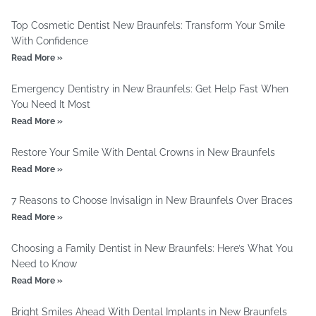
Top Cosmetic Dentist New Braunfels: Transform Your Smile
With Confidence
Read More »
Emergency Dentistry in New Braunfels: Get Help Fast When
You Need It Most
Read More »
Restore Your Smile With Dental Crowns in New Braunfels
Read More »
7 Reasons to Choose Invisalign in New Braunfels Over Braces
Read More »
Choosing a Family Dentist in New Braunfels: Here’s What You
Need to Know
Read More »
Bright Smiles Ahead With Dental Implants in New Braunfels